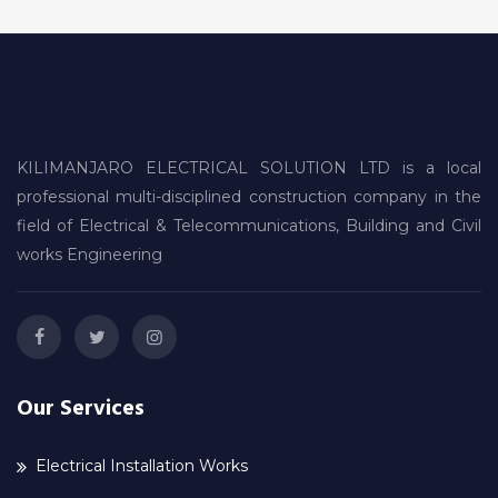
KILIMANJARO ELECTRICAL SOLUTION LTD is a local
professional multi-disciplined construction company in the
field of Electrical & Telecommunications, Building and Civil
works Engineering
Our Services
Electrical Installation Works