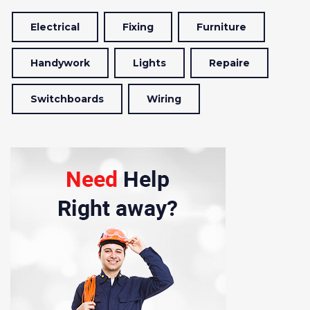
Electrical
Fixing
Furniture
Handywork
Lights
Repaire
Switchboards
Wiring