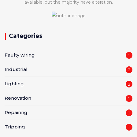
available, but the majority have alteration.
Categories
Faulty wiring
1
Industrial
2
Lighting
2
Renovation
1
Repairing
2
Tripping
1