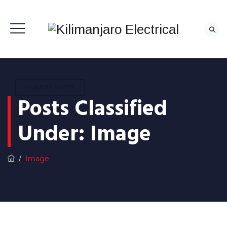
REQUEST QUOTE
Posts Classified
Under:
Image
/
Image