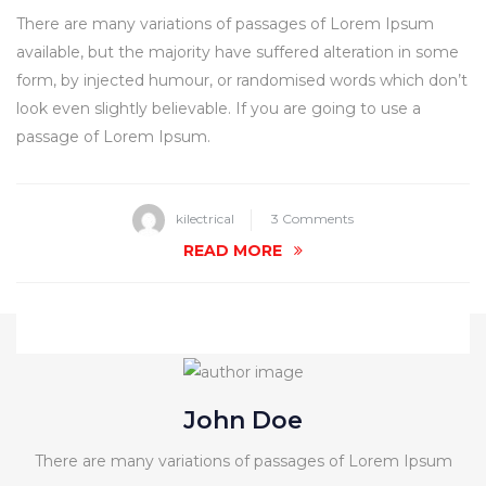
There are many variations of passages of Lorem Ipsum
available, but the majority have suffered alteration in some
form, by injected humour, or randomised words which don’t
look even slightly believable. If you are going to use a
passage of Lorem Ipsum.
on
kilectrical
3 Comments
Bug
READ MORE
Management
For
Home
Pest
Control
John Doe
There are many variations of passages of Lorem Ipsum