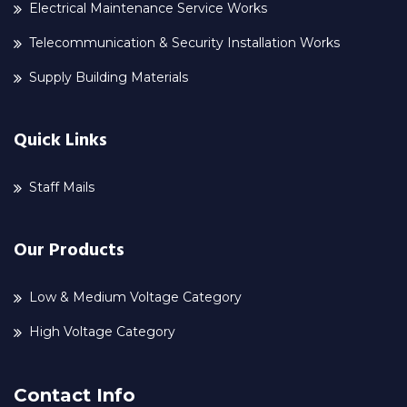
Electrical Maintenance Service Works
Telecommunication & Security Installation Works
Supply Building Materials
Quick Links
Staff Mails
Our Products
Low & Medium Voltage Category
High Voltage Category
Contact Info