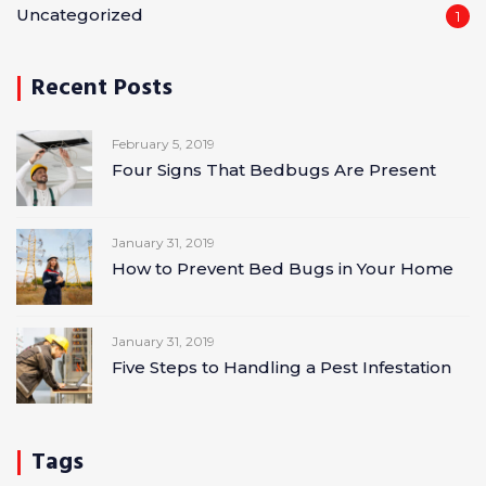
Uncategorized
1
Recent Posts
February 5, 2019
Four Signs That Bedbugs Are Present
January 31, 2019
How to Prevent Bed Bugs in Your Home
January 31, 2019
Five Steps to Handling a Pest Infestation
Tags