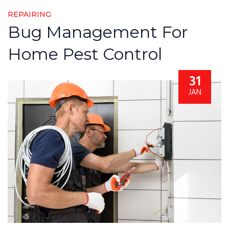
REPAIRING
Bug Management For
Home Pest Control
31
JAN