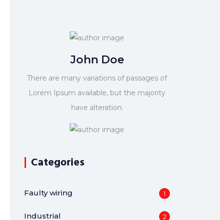
John Doe
There are many variations of passages of
Lorem Ipsum available, but the majority
have alteration.
Categories
Faulty wiring
1
Industrial
2