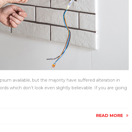
sum available, but the majority have suffered alteration in
ds which don’t look even slightly believable. If you are going
READ MORE