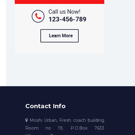
Contact Info
Moshi Urban, Fresh coach building
Room no 19, P.O.Box 7633