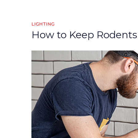
LIGHTING
How to Keep Rodents