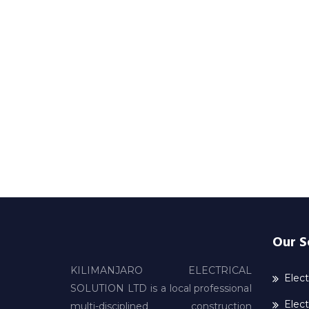
Our S
KILIMANJARO ELECTRICAL
Elect
SOLUTION LTD is a local professional
Elect
multi-disciplined construction