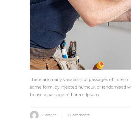
There are many variations of passages of Lorem Ip
some form, by injected humour, or randomised wor
to use a passage of Lorem Ipsum.
on
kilectrical
3 Comments
How
to