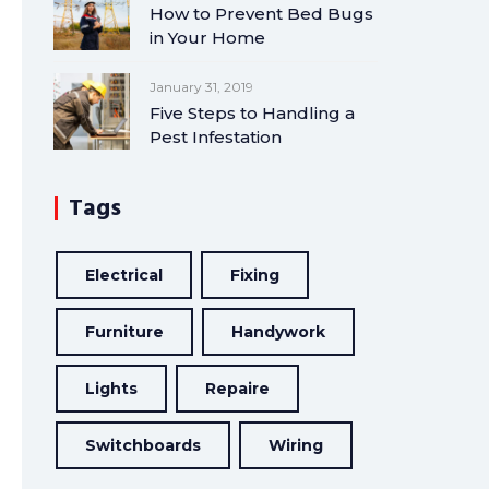
How to Prevent Bed Bugs
in Your Home
January 31, 2019
Five Steps to Handling a
Pest Infestation
Tags
Electrical
Fixing
Furniture
Handywork
Lights
Repaire
Switchboards
Wiring