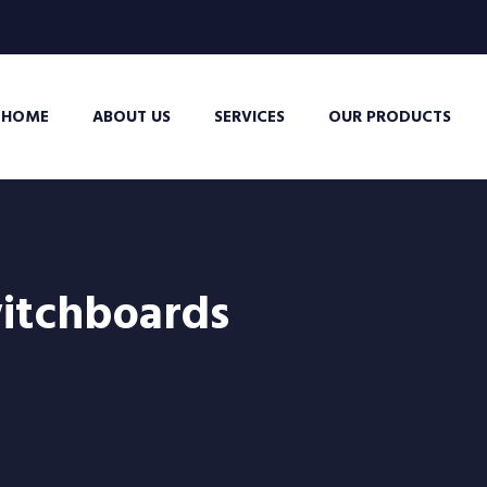
HOME
ABOUT US
SERVICES
OUR PRODUCTS
itchboards