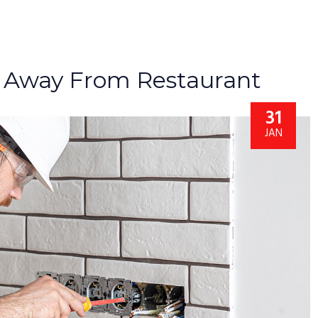
 Away From Restaurant
31
JAN