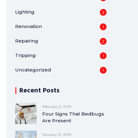
Lighting
2
Renovation
1
Repairing
2
Tripping
1
Uncategorized
1
Recent Posts
February 5, 2019
Four Signs That Bedbugs
Are Present
January 31, 2019