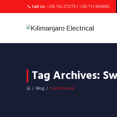
Call Us:
+255 742 272175 | +255 714 589885
Tag Archives:
Sw
/
Blog
/
Switchboards