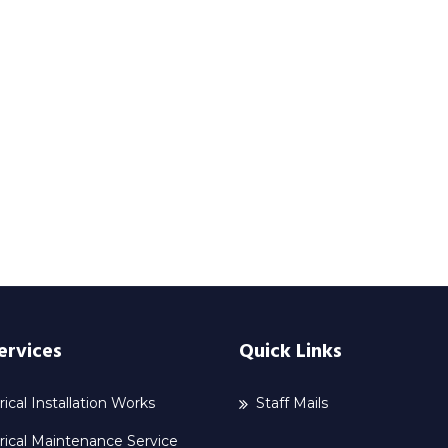
ervices
Quick Links
rical Installation Works
Staff Mails
rical Maintenance Service