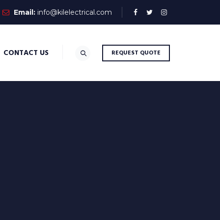
Email:
info@kilelectrical.com
CONTACT US
REQUEST QUOTE