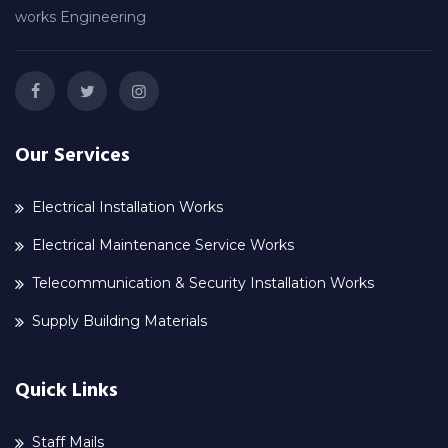
works Engineering
Our Services
Electrical Installation Works
Electrical Maintenance Service Works
Telecommunication & Security Installation Works
Supply Building Materials
Quick Links
Staff Mails