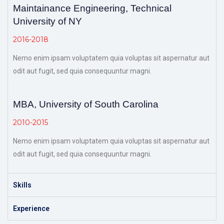
Maintainance Engineering, Technical
University of NY
2016-2018
Nemo enim ipsam voluptatem quia voluptas sit aspernatur aut
odit aut fugit, sed quia consequuntur magni.
MBA, University of South Carolina
2010-2015
Nemo enim ipsam voluptatem quia voluptas sit aspernatur aut
odit aut fugit, sed quia consequuntur magni.
Skills
Experience