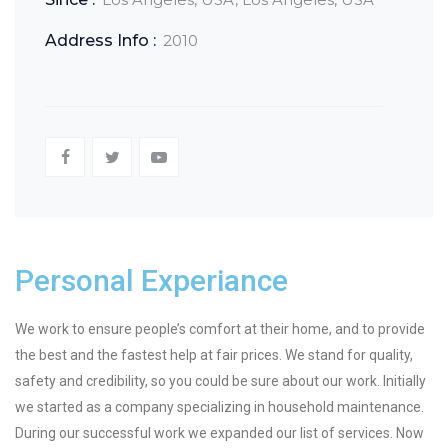
Address Info :
2010
Personal Experiance
We work to ensure people’s comfort at their home, and to provide
the best and the fastest help at fair prices. We stand for quality,
safety and credibility, so you could be sure about our work. Initially
we started as a company specializing in household maintenance.
During our successful work we expanded our list of services. Now