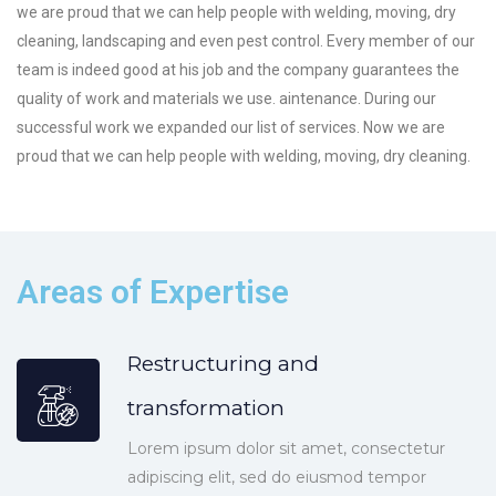
we are proud that we can help people with welding, moving, dry
cleaning, landscaping and even pest control. Every member of our
team is indeed good at his job and the company guarantees the
quality of work and materials we use. aintenance. During our
successful work we expanded our list of services. Now we are
proud that we can help people with welding, moving, dry cleaning.
Areas of Expertise
Restructuring and
transformation
Lorem ipsum dolor sit amet, consectetur
adipiscing elit, sed do eiusmod tempor