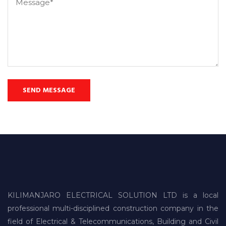
KILIMANJARO ELECTRICAL SOLUTION LTD is a local
professional multi-disciplined construction company in the
field of Electrical & Telecommunications, Building and Civil