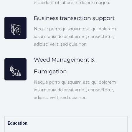
incididunt ut labore et dolore magna.
Business transaction support
Neque porro quisquam est, qui dolorem
ipsum quia dolor sit amet, consectetur,
adipisci velit, sed quia non.
Weed Management &
Fumigation
Neque porro quisquam est, qui dolorem
ipsum quia dolor sit amet, consectetur,
adipisci velit, sed quia non
Education