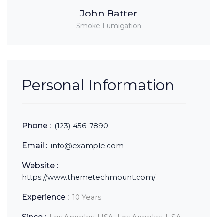
John Batter
Smoke Fumigation
Personal Information
Phone :
(123) 456-7890
Email :
info@example.com
Website :
https://www.themetechmount.com/
Experience :
10 Years
Since :
Los Angeles, USA, Los Angeles, USA