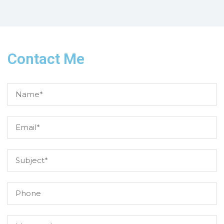
Contact Me