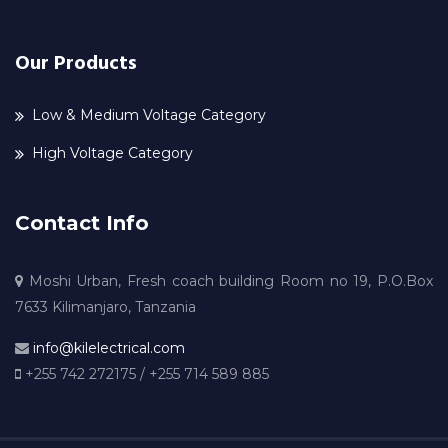
Our Products
Low & Medium Voltage Category
High Voltage Category
Contact Info
Moshi Urban, Fresh coach building Room no 19, P.O.Box
7633 Kilimanjaro, Tanzania
info@kilelectrical.com
+255 742 272175 / +255 714 589 885