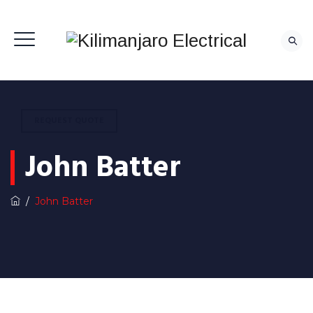
REQUEST QUOTE
John Batter
/
John Batter