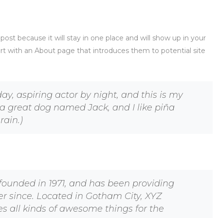
 post because it will stay in one place and will show up in your
rt with an About page that introduces them to potential site
ay, aspiring actor by night, and this is my
e a great dog named Jack, and I like piña
rain.)
unded in 1971, and has been providing
er since. Located in Gotham City, XYZ
s all kinds of awesome things for the