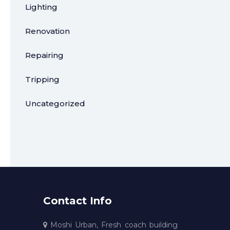
Lighting
Renovation
Repairing
Tripping
Uncategorized
Contact Info
Moshi Urban, Fresh coach building