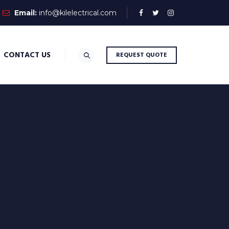
Email:
info@kilelectrical.com
CONTACT US
REQUEST QUOTE