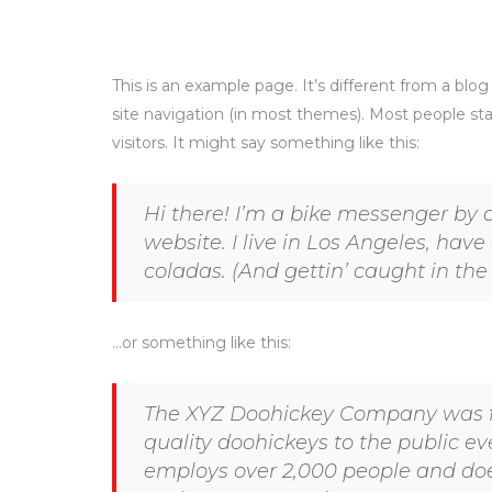
This is an example page. It’s different from a blog
site navigation (in most themes). Most people sta
visitors. It might say something like this:
Hi there! I’m a bike messenger by d
website. I live in Los Angeles, hav
coladas. (And gettin’ caught in the 
…or something like this:
The XYZ Doohickey Company was fo
quality doohickeys to the public ev
employs over 2,000 people and doe