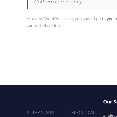
Gotham community.
As a new WordPress user, you should go to
your 
content. Have fun!
Our S
KILIMANJARO ELECTRICAL
Elect