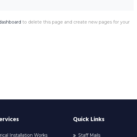
dashboard
to delete this page and create new pages for your
ervices
Quick Links
rical Installation Works
Staff Mails