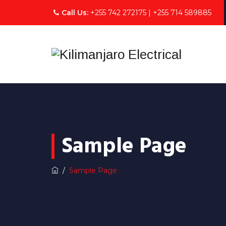
Call Us:
+255 742 272175 | +255 714 589885
Sample Page
/
Sample Page