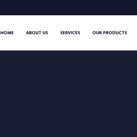
HOME
ABOUT US
SERVICES
OUR PRODUCTS