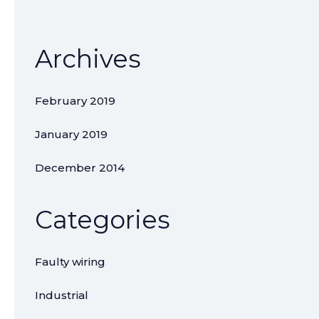
Archives
February 2019
January 2019
December 2014
Categories
Faulty wiring
Industrial